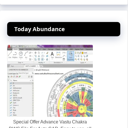
Today Abundance
Special Offer Advance Vastu Chakra