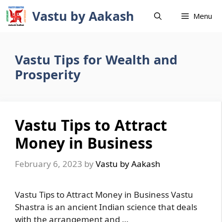
Skip
Vastu by Aakash
Menu
to
content
Vastu Tips for Wealth and
Prosperity
Vastu Tips to Attract
Money in Business
February 6, 2023
by
Vastu by Aakash
Vastu Tips to Attract Money in Business Vastu
Shastra is an ancient Indian science that deals
with the arrangement and …