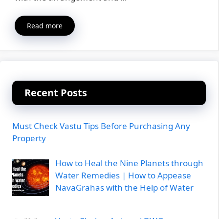
Read more
Recent Posts
Must Check Vastu Tips Before Purchasing Any
Property
How to Heal the Nine Planets through
Water Remedies | How to Appease
NavaGrahas with the Help of Water