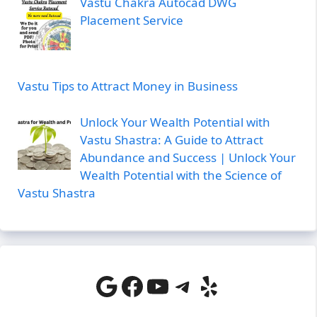
Vastu Chakra Autocad DWG
Placement Service
Vastu Tips to Attract Money in Business
Unlock Your Wealth Potential with
Vastu Shastra: A Guide to Attract
Abundance and Success | Unlock Your
Wealth Potential with the Science of
Vastu Shastra
Google
Facebook
YouTube
Telegram
Yelp