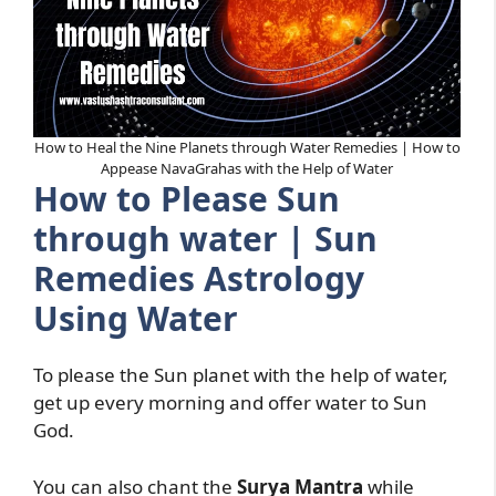
How to Heal the Nine Planets through Water Remedies | How to
Appease NavaGrahas with the Help of Water
How to Please Sun
through water | Sun
Remedies Astrology
Using Water
To please the Sun planet with the help of water,
get up every morning and offer water to Sun
God.
You can also chant the
Surya Mantra
while