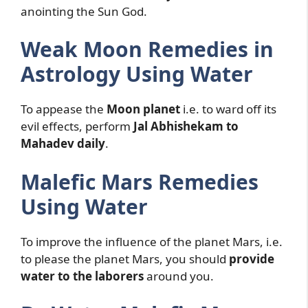
anointing the Sun God.
Weak Moon Remedies in
Astrology Using Water
To appease the
Moon planet
i.e. to ward off its
evil effects, perform
Jal Abhishekam to
Mahadev daily
.
Malefic Mars Remedies
Using Water
To improve the influence of the planet Mars, i.e.
to please the planet Mars, you should
provide
water to the laborers
around you.