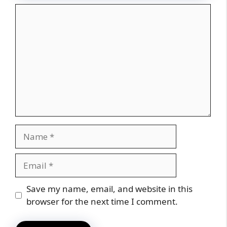
Comment
Name
Email
Website
Save my name, email, and website in this
browser for the next time I comment.