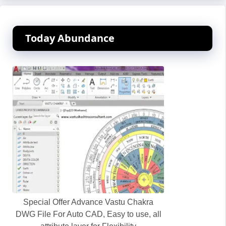
Today Abundance
Special Offer Advance Vastu Chakra
DWG File For Auto CAD, Easy to use, all