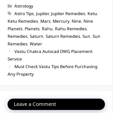
Categories
Astrology
Tags
Astro Tips
,
Jupiter
,
Jupiter Remedies
,
Ketu
,
Ketu Remedies
,
Mars
,
Mercury
,
Nine
,
Nine
Planets
,
Planets
,
Rahu
,
Rahu Remedies
,
Remedies
,
Saturn
,
Saturn Remedies
,
Sun
,
Sun
Remedies
,
Water
Vastu Chakra Autocad DWG Placement
Service
Must Check Vastu Tips Before Purchasing
Any Property
Leave a Comment