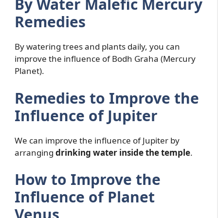
By Water Malefic Mercury
Remedies
By watering trees and plants daily, you can
improve the influence of Bodh Graha (Mercury
Planet).
Remedies to Improve the
Influence of Jupiter
We can improve the influence of Jupiter by
arranging
drinking water inside the temple
.
How to Improve the
Influence of Planet
Venus