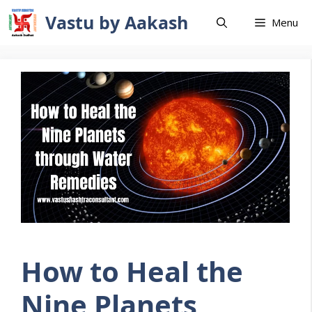
Skip
Vastu by Aakash
Menu
to
content
How to Heal the
Nine Planets