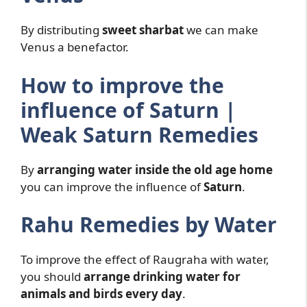
By distributing
sweet sharbat
we can make
Venus a benefactor.
How to improve the
influence of Saturn |
Weak Saturn Remedies
By
arranging water inside the old age home
you can improve the influence of
Saturn
.
Rahu Remedies by Water
To improve the effect of Raugraha with water,
you should
arrange drinking water for
animals and birds every day
.