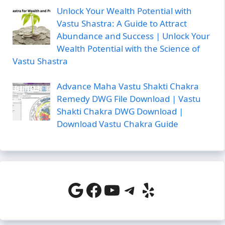
Unlock Your Wealth Potential with
Vastu Shastra: A Guide to Attract
Abundance and Success | Unlock Your
Wealth Potential with the Science of
Vastu Shastra
Advance Maha Vastu Shakti Chakra
Remedy DWG File Download | Vastu
Shakti Chakra DWG Download |
Download Vastu Chakra Guide
Google
Facebook
YouTube
Telegram
Yelp