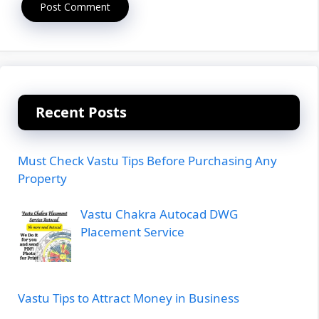
Recent Posts
Must Check Vastu Tips Before Purchasing Any
Property
Vastu Chakra Autocad DWG
Placement Service
Vastu Tips to Attract Money in Business