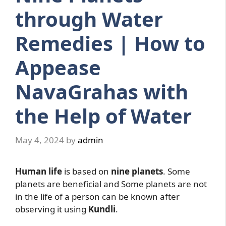
through Water
Remedies | How to
Appease
NavaGrahas with
the Help of Water
May 4, 2024
by
admin
Human life
is based on
nine planets
. Some
planets are beneficial and Some planets are not
in the life of a person can be known after
observing it using
Kundli
.