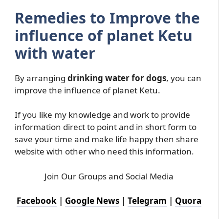
Remedies to Improve the
influence of planet Ketu
with water
By arranging
drinking water for dogs
, you can
improve the influence of planet Ketu.
If you like my knowledge and work to provide
information direct to point and in short form to
save your time and make life happy then share
website with other who need this information.
Join Our Groups and Social Media
Facebook
|
Google News
|
Telegram
|
Quora