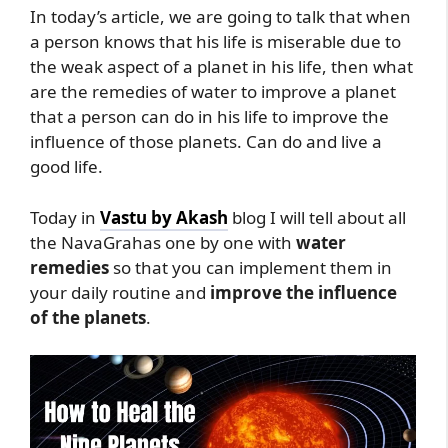
In today’s article, we are going to talk that when
a person knows that his life is miserable due to
the weak aspect of a planet in his life, then what
are the remedies of water to improve a planet
that a person can do in his life to improve the
influence of those planets. Can do and live a
good life.
Today in
Vastu by Akash
blog I will tell about all
the NavaGrahas one by one with
water
remedies
so that you can implement them in
your daily routine and
improve the influence
of the planets
.