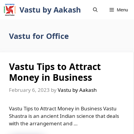
Skip
Vastu by Aakash
Menu
to
content
Vastu for Office
Vastu Tips to Attract
Money in Business
February 6, 2023
by
Vastu by Aakash
Vastu Tips to Attract Money in Business Vastu
Shastra is an ancient Indian science that deals
with the arrangement and …