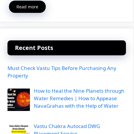
Read more
Recent Posts
Must Check Vastu Tips Before Purchasing Any
Property
How to Heal the Nine Planets through
Water Remedies | How to Appease
NavaGrahas with the Help of Water
Vastu Chakra Autocad DWG
Placement Service