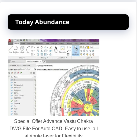
Today Abundance
Special Offer Advance Vastu Chakra
DWG File For Auto CAD, Easy to use, all
attribute layer for Flexibility