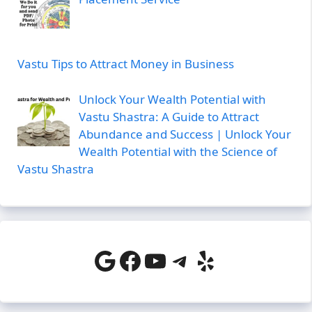
Vastu Tips to Attract Money in Business
Unlock Your Wealth Potential with
Vastu Shastra: A Guide to Attract
Abundance and Success | Unlock Your
Wealth Potential with the Science of
Vastu Shastra
Google
Facebook
YouTube
Telegram
Yelp